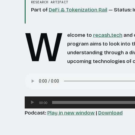
RESEARCH ARTIFACT
Part of
DeFi & Tokenization Rail
— Status: 
W
elcome to
recash.tech
and o
program aims to look into t
understanding through a di
upcoming technologies of o
Audio
00:00
Player
Podcast:
Play in new window
|
Download