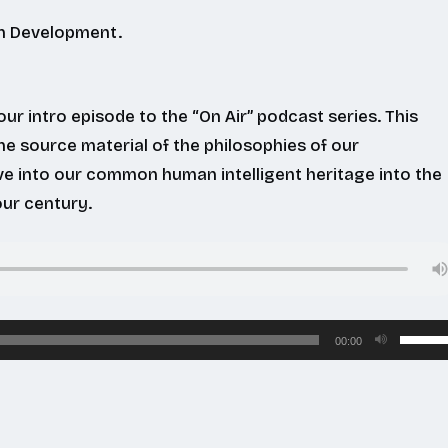
In Development.
ur intro episode to the “On Air” podcast series. This
he source material of the philosophies of our
ve into our common human intelligent heritage into the
ur century.
Use
00:00
Up/Do
Arrow
keys