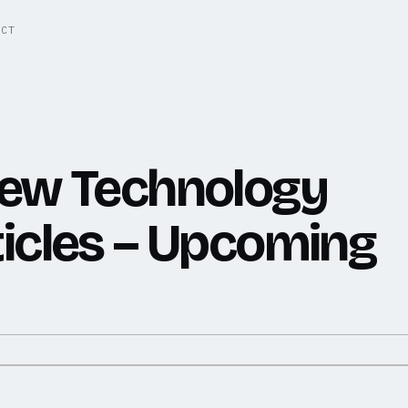
ACT
new Technology
icles – Upcoming