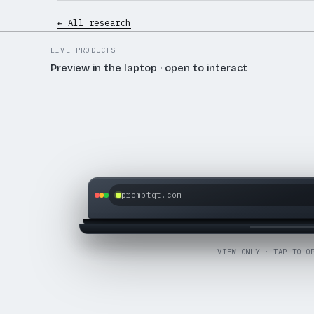
← All research
LIVE PRODUCTS
Preview in the laptop · open to interact
promptqt.com
OPEN LIVE SITE
VIEW ONLY · TAP TO O