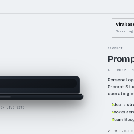
to
increa
or
Virabas
decre
Marketing
volum
PRODUCT
Promp
AI PROMPT P
Personal op
Prompt Stu
operating 
Idea → st
PEN LIVE SITE
Works acro
Team lifec
VIEW PROJEC