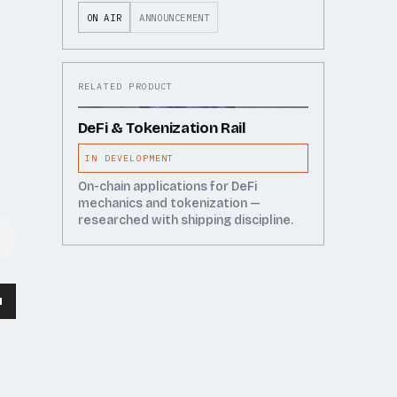
ON AIR
ANNOUNCEMENT
RELATED PRODUCT
DeFi & Tokenization Rail
IN DEVELOPMENT
On-chain applications for DeFi
mechanics and tokenization —
researched with shipping discipline.
wn