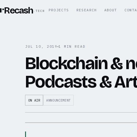
Recash
PROJECTS
RESEARCH
ABOUT
CONT
.TECH
JUL 10, 2019
1 MIN READ
Blockchain & 
Podcasts & Art
ON AIR
ANNOUNCEMENT