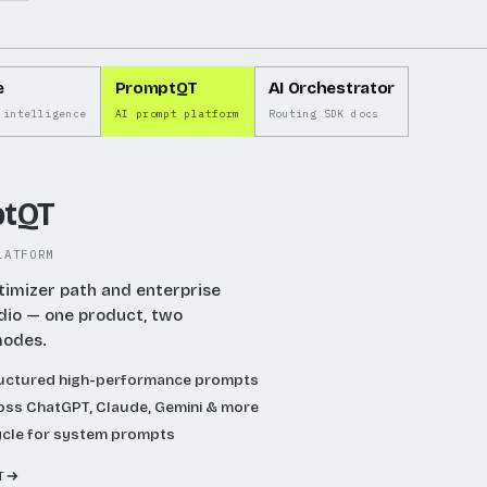
se
e
PromptQT
AI Orchestrator
ase
 intelligence
AI prompt platform
Routing SDK docs
e.
tQT
LATFORM
timizer path and enterprise
dio — one product, two
modes.
ructured high-performance prompts
ss ChatGPT, Claude, Gemini & more
ycle for system prompts
T