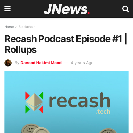
Home
Blockchain
Recash Podcast Episode #1 |
Rollups
By
Davood Hakimi Mood
4 years Ago