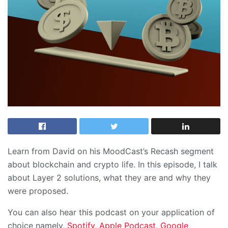
Learn from David on his MoodCast’s Recash segment
about blockchain and crypto life. In this episode, I talk
about Layer 2 solutions, what they are and why they
were proposed.
You can also hear this podcast on your application of
choice namely,
Spotify
,
Apple Podcast
,
Google