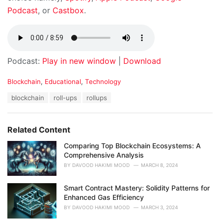
Podcast
, or
Castbox
.
Podcast:
Play in new window
|
Download
C
Blockchain
,
Educational
,
Technology
a
T
blockchain
roll-ups
rollups
t
a
e
g
g
s
o
Related Content
:
r
i
Comparing Top Blockchain Ecosystems: A
e
Comprehensive Analysis
s
BY
DAVOOD HAKIMI MOOD
MARCH 8, 2024
:
Smart Contract Mastery: Solidity Patterns for
Enhanced Gas Efficiency
BY
DAVOOD HAKIMI MOOD
MARCH 3, 2024