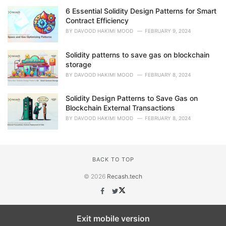
6 Essential Solidity Design Patterns for Smart
Contract Efficiency
BY
DAVOOD HAKIMI MOOD
FEBRUARY 9, 2024
Solidity patterns to save gas on blockchain
storage
BY
DAVOOD HAKIMI MOOD
FEBRUARY 8, 2024
Solidity Design Patterns to Save Gas on
Blockchain External Transactions
BY
DAVOOD HAKIMI MOOD
FEBRUARY 8, 2024
BACK TO TOP
© 2026
Recash.tech
Exit mobile version